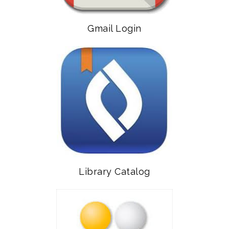
Gmail Login
Library Catalog