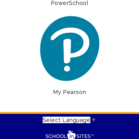
PowerSchool
My Pearson
Select Language
▼