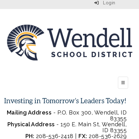
Login
Top Menu
Mailing Address
- P.O. Box 300, Wendell, ID
83355
Physical Address
- 150 E. Main St, Wendell,
ID 83355
PH:
208-536-2418 |
FX:
208-536-2629