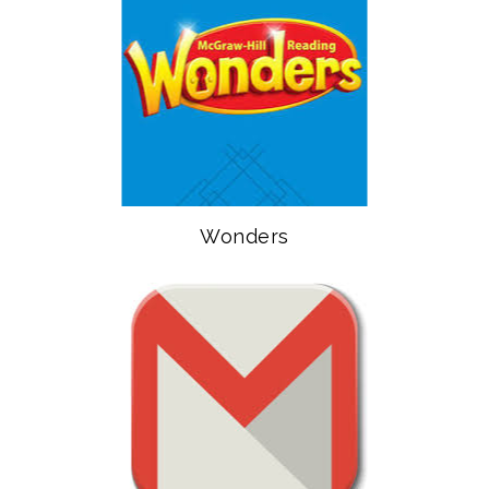
Wonders