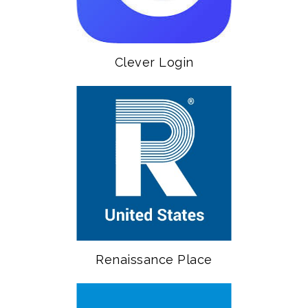
Clever Login
Renaissance Place