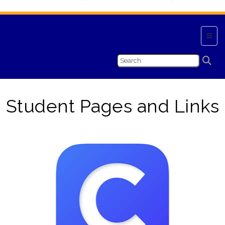
Top N
Student Pages and Links