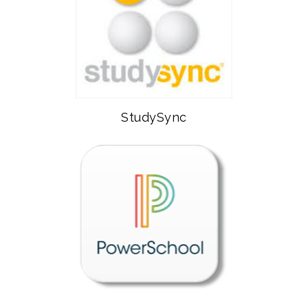
StudySync