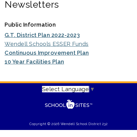
Newsletters
Public Information
G.T. District Plan 2022-2023
Wendell Schools ESSER Funds
Continuous Improvement Plan
10 Year Facilities Plan
Select Language
▼
Copyright © 2026 Wendell School District 232