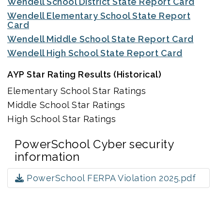
Wendell School District State Report Card
Wendell Elementary School State Report
Card
Wendell Middle School State Report Card
Wendell High School State Report Card
AYP Star Rating Results (Historical)
Elementary School Star Ratings
Middle School Star Ratings
High School Star Ratings
PowerSchool Cyber security
information
PowerSchool FERPA Violation 2025.pdf