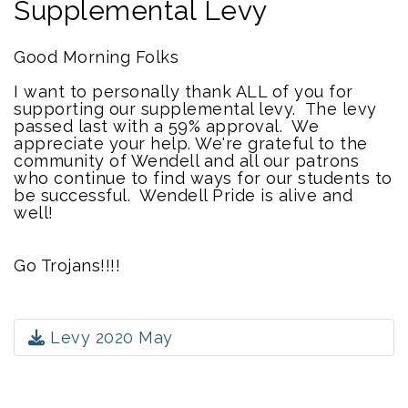
Supplemental Levy
Good Morning Folks
I want to personally thank ALL of you for
supporting our supplemental levy. The levy
passed last with a 59% approval. We
appreciate your help. We're grateful to the
community of Wendell and all our patrons
who continue to find ways for our students to
be successful. Wendell Pride is alive and
well!
Go Trojans!!!!
Levy 2020 May