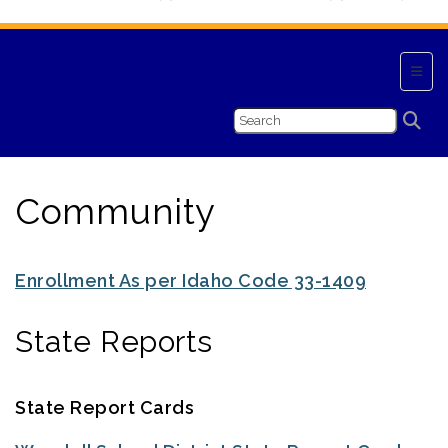
Top N
Community
Enrollment As per Idaho Code 33-1409
State Reports
State Report Cards