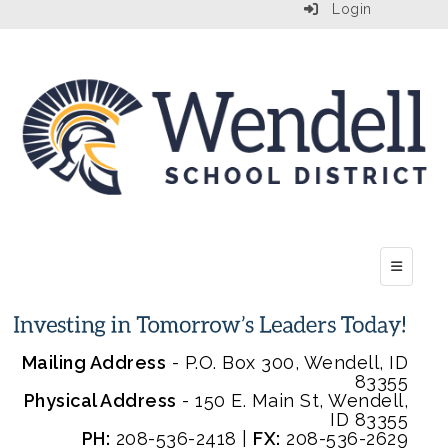
Login
Top Menu
Mailing Address
- P.O. Box 300, Wendell, ID
83355
Physical Address
- 150 E. Main St, Wendell,
ID 83355
PH:
208-536-2418 |
FX:
208-536-2629